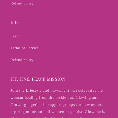
Refund policy
Info
Search
Terms of Service
Refund policy
FIT, FINE, PEACE MISSION
Join the Lifestyle and movement that celebrates the
woman healing from the inside out. Glowing and
Growing together in support groups for new moms,
aspiring moms and all women to get that Glow back.