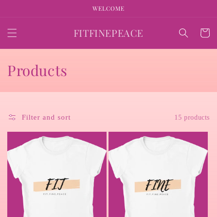
Skip to
WELCOME
content
FITFINEPEACE
Cart
C
Products
o
l
Filter and sort
15 products
l
e
c
t
i